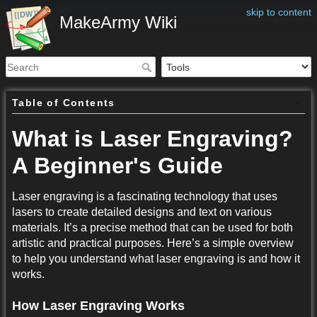
skip to content
MakeArmy Wiki
Table of Contents
What is Laser Engraving?
A Beginner's Guide
Laser engraving is a fascinating technology that uses
lasers to create detailed designs and text on various
materials. It’s a precise method that can be used for both
artistic and practical purposes. Here’s a simple overview
to help you understand what laser engraving is and how it
works.
How Laser Engraving Works