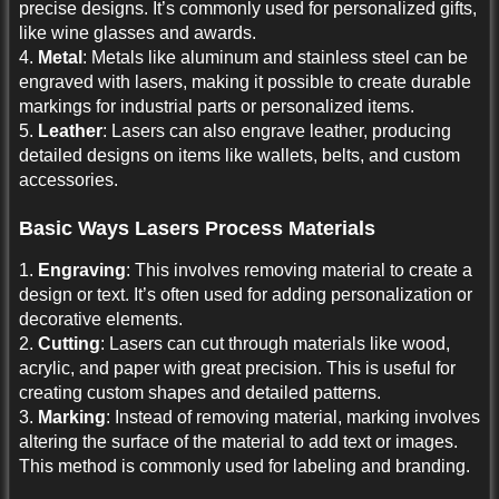
precise designs. It’s commonly used for personalized gifts,
like wine glasses and awards.
4.
Metal
: Metals like aluminum and stainless steel can be
engraved with lasers, making it possible to create durable
markings for industrial parts or personalized items.
5.
Leather
: Lasers can also engrave leather, producing
detailed designs on items like wallets, belts, and custom
accessories.
Basic Ways Lasers Process Materials
1.
Engraving
: This involves removing material to create a
design or text. It’s often used for adding personalization or
decorative elements.
2.
Cutting
: Lasers can cut through materials like wood,
acrylic, and paper with great precision. This is useful for
creating custom shapes and detailed patterns.
3.
Marking
: Instead of removing material, marking involves
altering the surface of the material to add text or images.
This method is commonly used for labeling and branding.