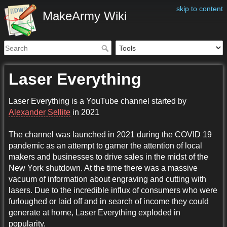
skip to content
MakeArmy Wiki
Laser Everything
Laser Everything is a YouTube channel started by
Alexander Sellite
in 2021
The channel was launched in 2021 during the COVID 19
pandemic as an attempt to garner the attention of local
makers and businesses to drive sales in the midst of the
New York shutdown. At the time there was a massive
vacuum of information about engraving and cutting with
lasers. Due to the incredible influx of consumers who were
furloughed or laid off and in search of income they could
generate at home, Laser Everything exploded in
popularity.