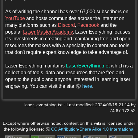
As of writing the channel has over 67,000 subscribers on
YouTube
and hosts communities across the internet on
many platforms such as
Discord
,
Facebook
and the
popular
Laser Master Academy
. Laser Everything focuses
it's investments in creating and maintaining free and open
resources for makers with a specialty in content and tools
that don't require expert knowledge to take advantage of.
Laser Everything maintains
LaserEverything.net
which is a
collection of tools, data and resources that are free and
open to the public and anyone interested in learning laser
engraving. You can visit the site
here
.
laser_everything.txt
· Last modified:
2024/06/19 21:14
by
74.67.172.52
Except where otherwise noted, content on this wiki is licensed under
the following license:
CC Attribution-Share Alike 4.0 International